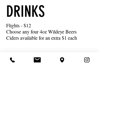
DRINKS
Flights - $12
Choose any four 4oz Wildeye Beers
Ciders available for an extra $1 each
Wild Icons
Wild Ideas &
Seasonal Beers