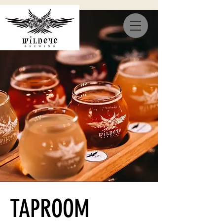
TAPROOM