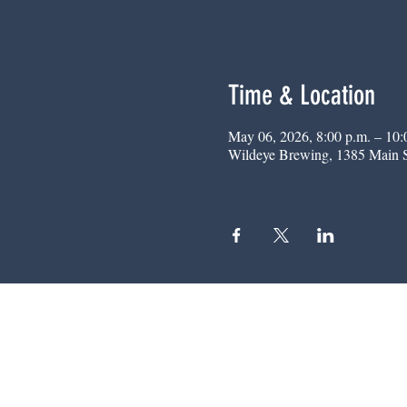
Time & Location
May 06, 2026, 8:00 p.m. – 10:
Wildeye Brewing, 1385 Main 