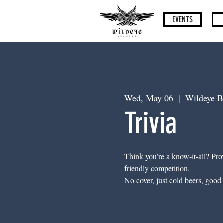
EVENTS
Wed, May 06
  |  
Wildeye B
Trivia
Think you’re a know-it-all? Prov
friendly competition.
No cover, just cold beers, good 