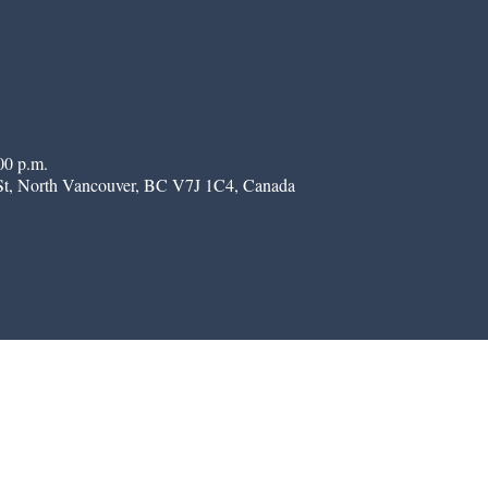
00 p.m.
St, North Vancouver, BC V7J 1C4, Canada