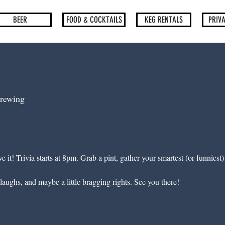
BEER
FOOD & COCKTAILS
KEG RENTALS
PRIVA
rewing
e it! Trivia starts at 8pm. Grab a pint, gather your smartest (or funniest
laughs, and maybe a little bragging rights. See you there!