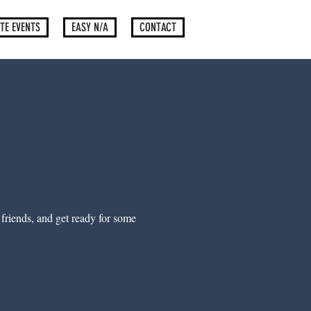
TE EVENTS
EASY N/A
CONTACT
) friends, and get ready for some