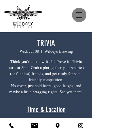
TRIVIA
Wed, Jul 08
  |  
Wildeye Brewing
Think you’re a know-it-all? Prove it! Trivia
starts at 8pm. Grab a pint, gather your smartest
(or funniest) friends, and get ready for some
friendly competition.
No cover, just cold beers, good laughs, and
maybe a little bragging rights. See you there!
Time & Location
Jul 08, 2026, 8:00 p.m. – 10:00 p.m.
Wildeye Brewing, 1385 Main St, North