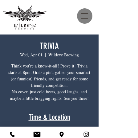
TRIVIA
Wed, Apr 01
  |  
Wildeye Brewing
Think you’re a know-it-all? Prove it! Trivia
starts at 8pm. Grab a pint, gather your smartest
(or funniest) friends, and get ready for some
friendly competition.
No cover, just cold beers, good laughs, and
maybe a little bragging rights. See you there!
Time & Location
Apr 01, 2026, 8:00 p.m. – 11:00 p.m.
Wildeye Brewing, 1385 Main St, North