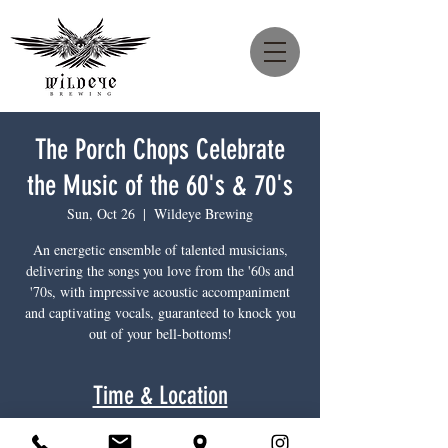
The Porch Chops Celebrate
the Music of the 60's & 70's
Sun, Oct 26
  |  
Wildeye Brewing
An energetic ensemble of talented musicians,
delivering the songs you love from the '60s and
'70s, with impressive acoustic accompaniment
and captivating vocals, guaranteed to knock you
out of your bell-bottoms!
Time & Location
Oct 26, 2025, 4:00 p.m. – 6:30 p.m.