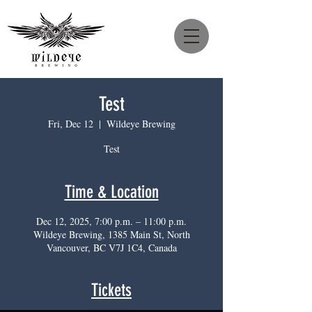
Test
Fri, Dec 12
  |  
Wildeye Brewing
Test
Time & Location
Dec 12, 2025, 7:00 p.m. – 11:00 p.m.
Wildeye Brewing, 1385 Main St, North
Vancouver, BC V7J 1C4, Canada
Tickets