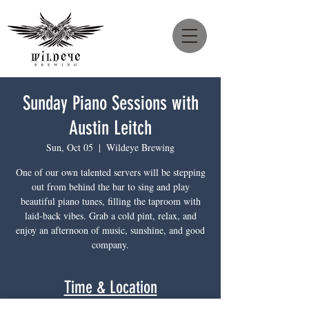
Sunday Piano Sessions with
Austin Leitch
Sun, Oct 05
  |  
Wildeye Brewing
One of our own talented servers will be stepping
out from behind the bar to sing and play
beautiful piano tunes, filling the taproom with
laid-back vibes. Grab a cold pint, relax, and
enjoy an afternoon of music, sunshine, and good
company.
Time & Location