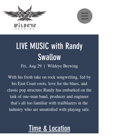
LIVE MUSIC with Randy
Swallow
Fri, Aug 29
  |  
Wildeye Brewing
With his fresh take on rock songwriting, fed by
his East Coast roots, love for the blues, and
classic pop structure Randy has embarked on the
task of one-man band, producer and engineer
that’s all too familiar with trailblazers in the
industry who are unsatisfied with playing safe.
Time & Location