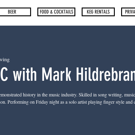
BEER
FOOD & COCKTAILS
KEG RENTALS
PRIVA
wing
C with Mark Hildrebra
onstrated history in the music industry. Skilled in song writing, musi
. Performing on Friday night as a solo artist playing finger style and cl