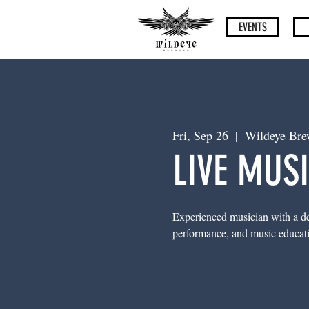
EVENTS
Fri, Sep 26
  |  
Wildeye Bre
LIVE MUSI
Experienced musician with a dem
performance, and music education