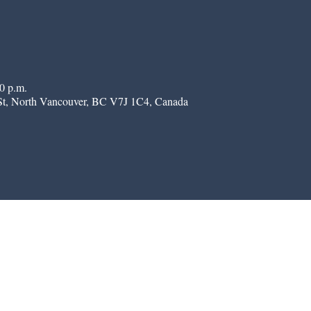
0 p.m.
St, North Vancouver, BC V7J 1C4, Canada