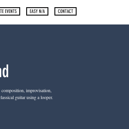
TE EVENTS
EASY N/A
CONTACT
nd
c composition, improvisation,
assical guitar using a looper.