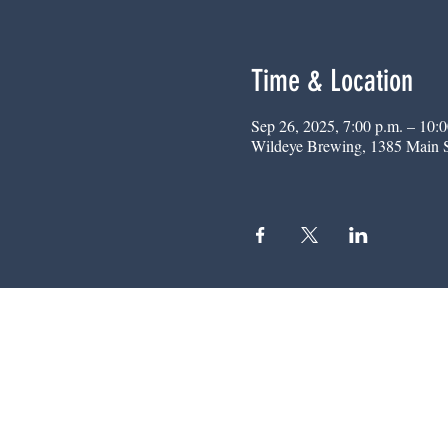
Time & Location
Sep 26, 2025, 7:00 p.m. – 10:0
Wildeye Brewing, 1385 Main 