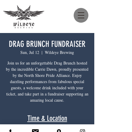
DRAG BRUNCH FUNDRAISER
Sun, Jul 12
  |  
Wildeye Brewing
Join us for an unforgettable Drag Brunch hosted
by the incredible Carrie Dawn, proudly presented
by the North Shore Pride Alliance. Enjoy
dazzling performances from fabulous special
guests, a welcome drink included with your
ticket, and take part in a fundraiser supporting an
amazing local cause.
Time & Location
Jul 12, 2026, 12:00 p.m. – 2:00 p.m.