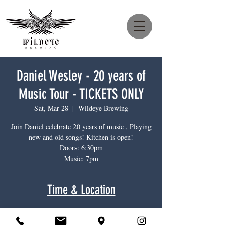
Daniel Wesley - 20 years of
Music Tour - TICKETS ONLY
Sat, Mar 28
  |  
Wildeye Brewing
Join Daniel celebrate 20 years of music , Playing
new and old songs! Kitchen is open!
Doors: 6:30pm
Music: 7pm
Time & Location
Mar 28, 2026, 6:30 p.m. – 9:00 p.m.
Wildeye Brewing, 1385 Main St, North