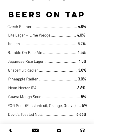
beers on tap
Czech Pilsner ..................................................
4.8%
Lite Lager - Lime Wedge ............................
4
.0%
Kolsch ..............................................................
5.2
%
Ramble On Pale Ale
......................................
4
.5%
Japanese Rice Lager .....................................
4.5%
Grapefruit Radler
...........................................
3.0%
Pineapple Radler
...........................................
3.0%
Neon Nectar IPA
............................................
6.8%
Guava Mango Sour ...........................................
5%
POG Sour (Passionfruit, Orange, Guava) .....
5%
Devil's Toasted Nuts ....................................
6.66%