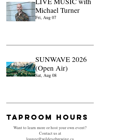
LIVE MUSIC with
Michael Turner
Fri, Aug 07
Learn more
SUNWAVE 2026
(Open Air)
Sat, Aug 08
Learn more
Taproom hours
Want to learn more or host your own event?
Contact us at
lounge@wildeyebrewing.ca