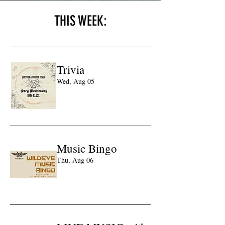
THIS WEEK:
Trivia
Wed, Aug 05
Learn more
Music Bingo
Thu, Aug 06
Learn more